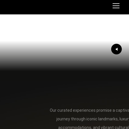
Our curated experiences promise a captiv
journey through iconic landmarks, luxur
accommodations, and vibrant cultural