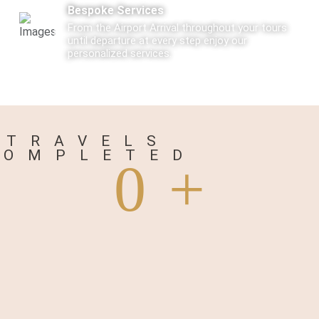
Bespoke Services
From the Airport Arrival throughout your tours
until departure at every step enjoy our
personalized services.
Care
Every Tourist traveling with us is not just a
traveler but a Guest visiting us.
TRAVELS
COMPLETED
0