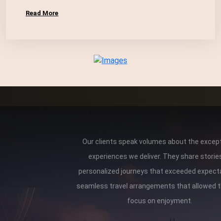
Read More
Our clients speak volumes about the except
experiences we deliver. They share storie
personalized journeys that exceeded expect
seamless travel arrangements that allowed 
focus on enjoyment.