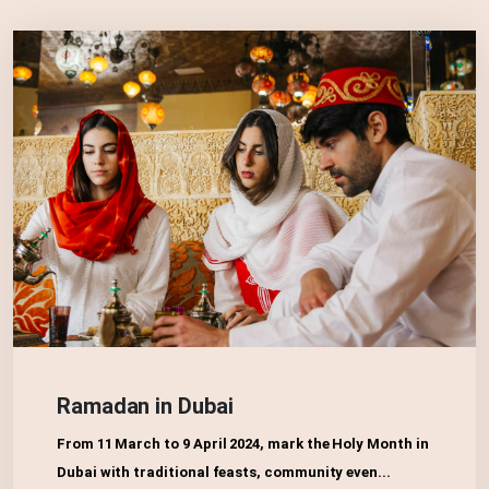
Ramadan in Dubai
From 11 March to 9 April 2024, mark the Holy Month in
Dubai with traditional feasts, community even...