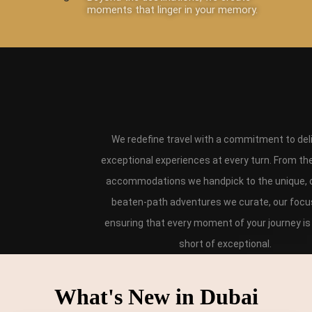
moments that linger in your memory.
We redefine travel with a commitment to del
exceptional experiences at every turn. From th
accommodations we handpick to the unique, o
beaten-path adventures we curate, our focus
ensuring that every moment of your journey is
short of exceptional.
What's New in Dubai