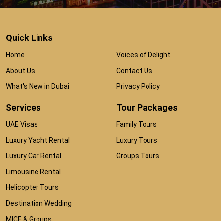
Quick Links
Home
Voices of Delight
About Us
Contact Us
What's New in Dubai
Privacy Policy
Services
Tour Packages
UAE Visas
Family Tours
Luxury Yacht Rental
Luxury Tours
Luxury Car Rental
Groups Tours
Limousine Rental
Helicopter Tours
Destination Wedding
MICE & Groups