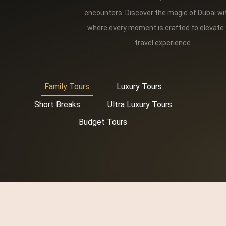
encounters. Discover the magic of Dubai wi
where every moment is crafted to elevate
travel experience.
Family Tours
Luxury Tours
Short Breaks
Ultra Luxury Tours
Budget Tours