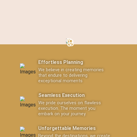
Effortless Planning
We believe in creating memories
that endure to delivering
exceptional moments
Seamless Execution
We pride ourselves on flawless
execution. The moment you
embark on your journey.
Unforgettable Memories
Beyond the destinations, we create