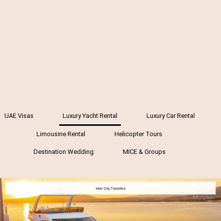
UAE Visas
Luxury Yacht Rental
Luxury Car Rental
Limousine Rental
Helicopter Tours
Destination Wedding
MICE & Groups