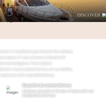
DISCOVER
ment to excellence goes beyond the ordinary,
very aspect of your journey is imbued with
tion and indulgence. From opulent
ions to personalized service, let us redefine
 experience with unparalleled luxury.
Exquisite Accommodations
Immerse yourself in the lap of luxury with our
handpicked selection