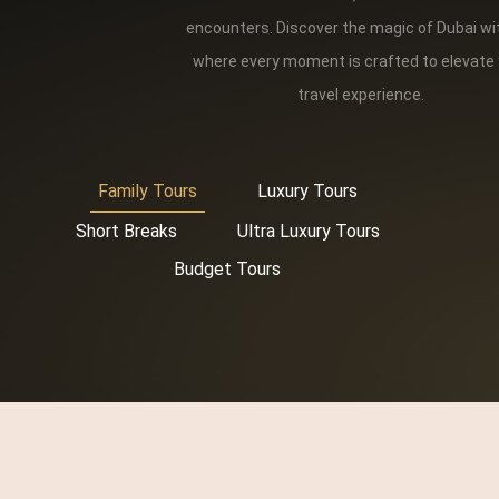
encounters. Discover the magic of Dubai wi
where every moment is crafted to elevate
travel experience.
Family Tours
Luxury Tours
Short Breaks
Ultra Luxury Tours
Budget Tours