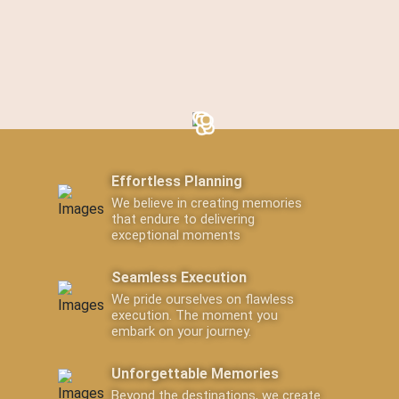
Effortless Planning
We believe in creating memories
that endure to delivering
exceptional moments
Seamless Execution
We pride ourselves on flawless
execution. The moment you
embark on your journey.
Unforgettable Memories
Beyond the destinations, we create