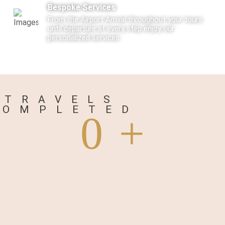
Bespoke Services
From the Airport Arrival throughout your tours
until departure at every step enjoy our
personalized services.
Care
Every Tourist traveling with us is not just a
traveler but a Guest visiting us.
TRAVELS
COMPLETED
0