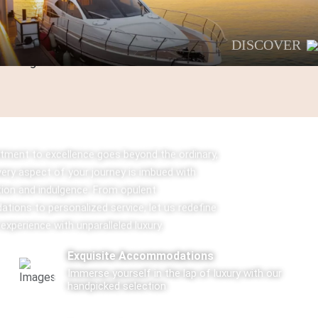
DISCOVER
ment to excellence goes beyond the ordinary,
very aspect of your journey is imbued with
tion and indulgence. From opulent
ions to personalized service, let us redefine
 experience with unparalleled luxury.
Exquisite Accommodations
Immerse yourself in the lap of luxury with our
handpicked selection