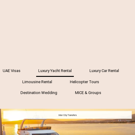
UAE Visas
Luxury Yacht Rental
Luxury Car Rental
Limousine Rental
Helicopter Tours
Destination Wedding
MICE & Groups