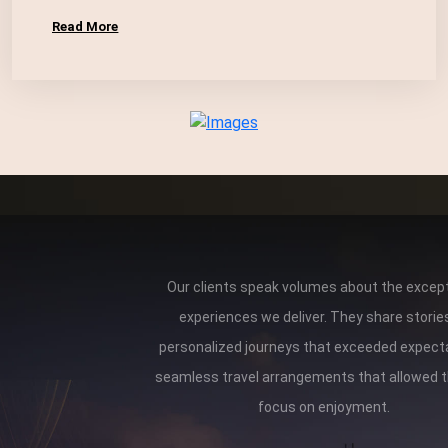
Read More
Our clients speak volumes about the except
experiences we deliver. They share storie
personalized journeys that exceeded expect
seamless travel arrangements that allowed 
focus on enjoyment.