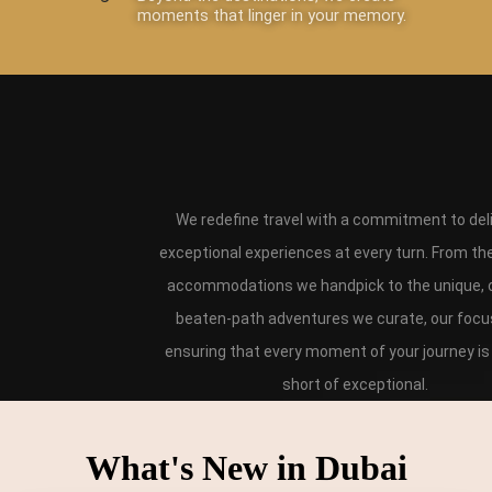
moments that linger in your memory.
We redefine travel with a commitment to del
exceptional experiences at every turn. From th
accommodations we handpick to the unique, o
beaten-path adventures we curate, our focus
ensuring that every moment of your journey is
short of exceptional.
What's New in Dubai