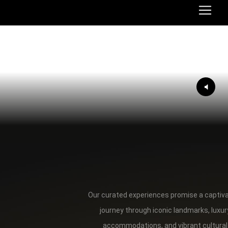
Our curated experiences promise a captiv
journey through iconic landmarks, luxur
accommodations, and vibrant cultural