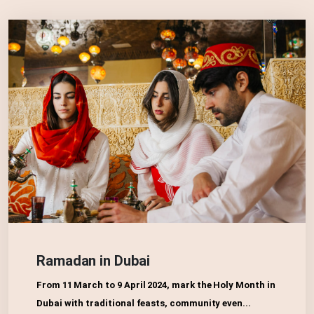
Ramadan in Dubai
From 11 March to 9 April 2024, mark the Holy Month in
Dubai with traditional feasts, community even...