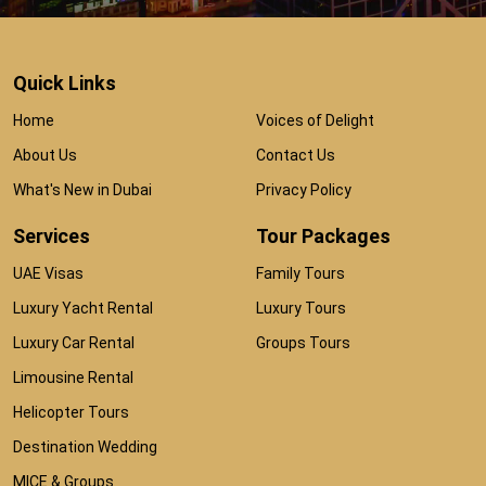
Quick Links
Home
Voices of Delight
About Us
Contact Us
What's New in Dubai
Privacy Policy
Services
Tour Packages
UAE Visas
Family Tours
Luxury Yacht Rental
Luxury Tours
Luxury Car Rental
Groups Tours
Limousine Rental
Helicopter Tours
Destination Wedding
MICE & Groups