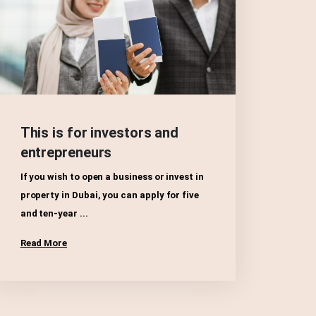
This is for investors and
entrepreneurs
If you wish to open a business or invest in
property in Dubai, you can apply for five
and ten-year ...
Read More