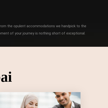
. From the opulent accommodations we handpick to the
ment of your journey is nothing short of exceptional.
ai