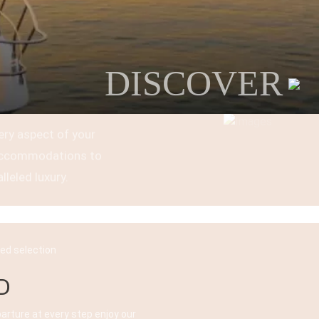
DISCOVER
ery aspect of your
t accommodations to
lleled luxury.
ked selection
D
parture at every step enjoy our