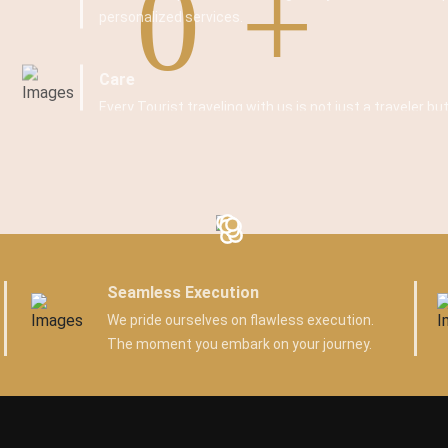
0
personalized services.
Care
Every Tourist traveling with us is not just a traveler but
Seamless Execution
We pride ourselves on flawless execution.
The moment you embark on your journey.