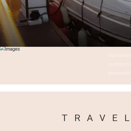
Our commi
journey i
personaliz
TRAVE