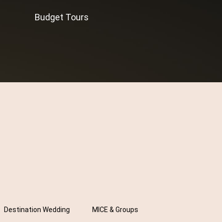
Budget Tours
Destination Wedding
MICE & Groups