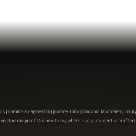
s promise a captivating journey through iconic landmarks, luxu
ver the magic of Dubai with us, where every moment is crafted 