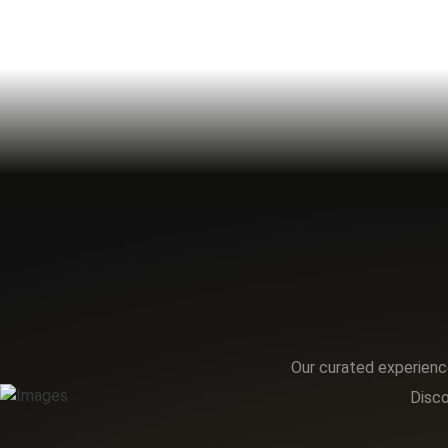
Our curated experience
Disco