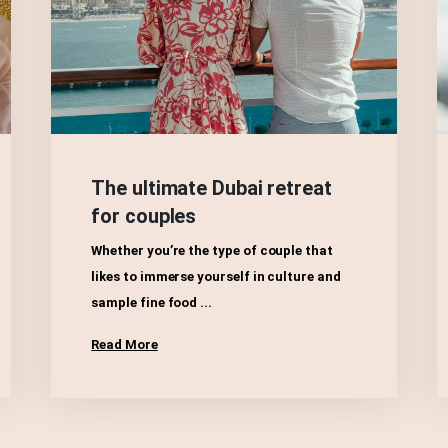
The ultimate Dubai retreat
for couples
Whether you’re the type of couple that
likes to immerse yourself in culture and
sample fine food ...
Read More