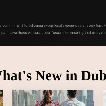
h a commitment to delivering exceptional experiences at every turn
-path adventures we curate, our focus is on ensuring that every mo
hat's New in Dub