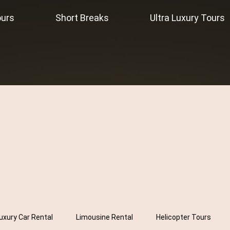
ours
Short Breaks
Ultra Luxury Tours
uxury Car Rental
Limousine Rental
Helicopter Tours