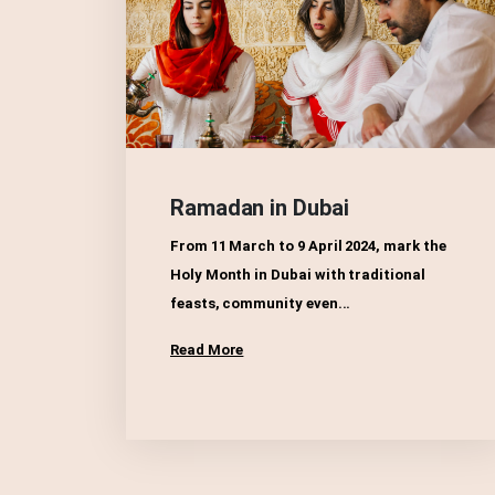
Ramadan in Dubai
From 11 March to 9 April 2024, mark the
Holy Month in Dubai with traditional
feasts, community even...
Read More