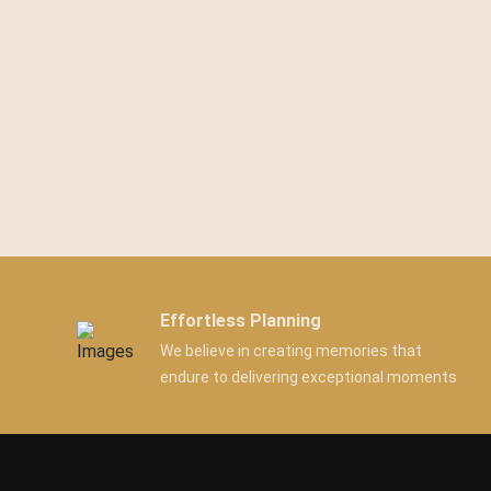
Effortless Planning
We believe in creating memories that
endure to delivering exceptional moments