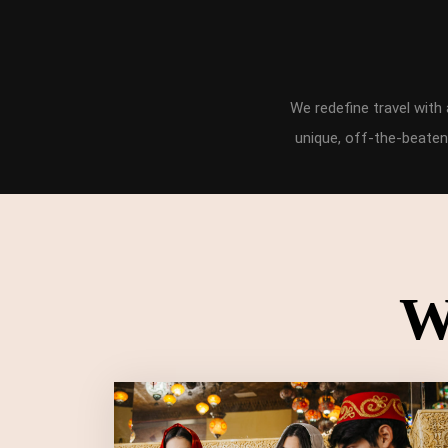
We redefine travel wit
unique, off-the-beaten
W