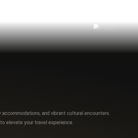
ry accommodations, and vibrant cultural encounters.
to elevate your travel experience.