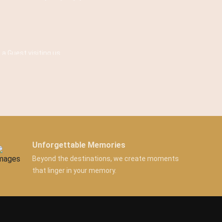
 a Guest visiting us.
Unforgettable Memories
Beyond the destinations, we create moments
that linger in your memory.