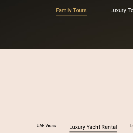
Family Tours
Luxury T
UAE Visas
L
Luxury Yacht Rental