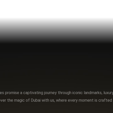
s promise a captivating journey through iconic landmarks, luxu
ver the magic of Dubai with us, where every moment is crafted 