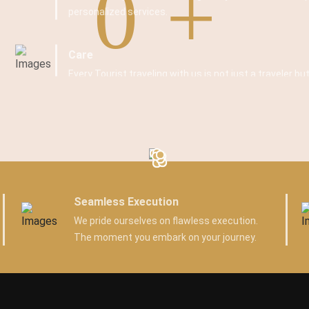
0
personalized services.
Care
Every Tourist traveling with us is not just a traveler but
Seamless Execution
We pride ourselves on flawless execution.
The moment you embark on your journey.