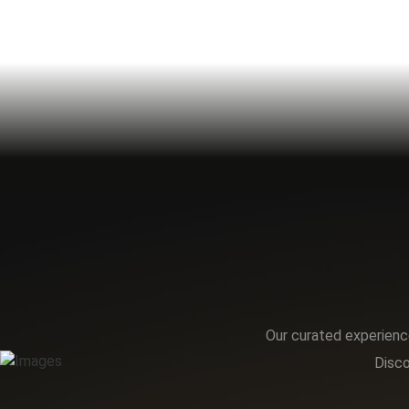
Our curated experience
Disco