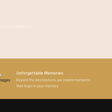
 a Guest visiting us.
Unforgettable Memories
Beyond the destinations, we create moments
that linger in your memory.