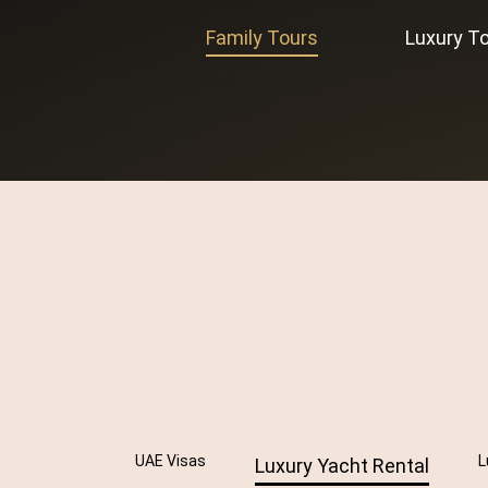
Family Tours
Luxury T
UAE Visas
L
Luxury Yacht Rental