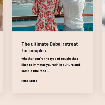
The ultimate Dubai retreat
for couples
Whether you’re the type of couple that
likes to immerse yourself in culture and
sample fine food ...
Read More