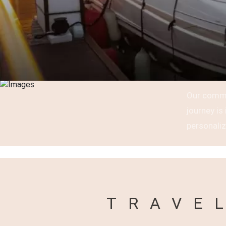
Our commi
journey i
personaliz
TRAVE