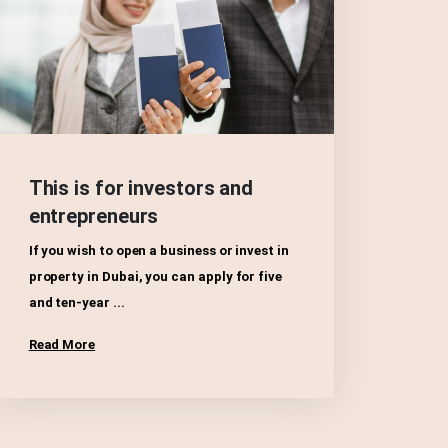
This is for investors and
entrepreneurs
If you wish to open a business or invest in
property in Dubai, you can apply for five
and ten-year ...
Read More