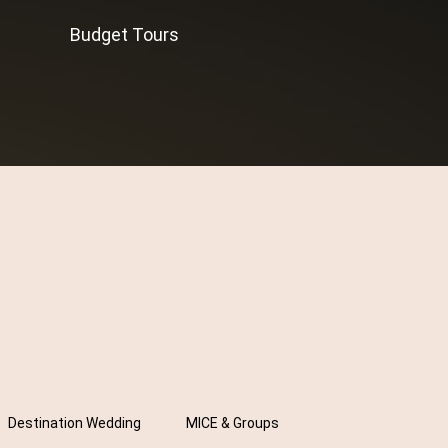
Budget Tours
Destination Wedding
MICE & Groups