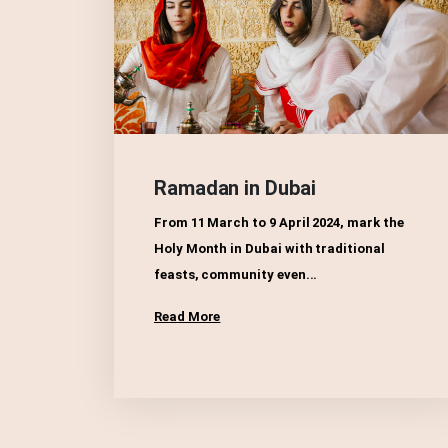
Ramadan in Dubai
From 11 March to 9 April 2024, mark the
Holy Month in Dubai with traditional
feasts, community even...
Read More