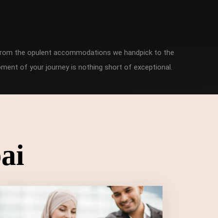
. From the opulent accommodations we handpick to the
ment of your journey is nothing short of exceptional.
ai