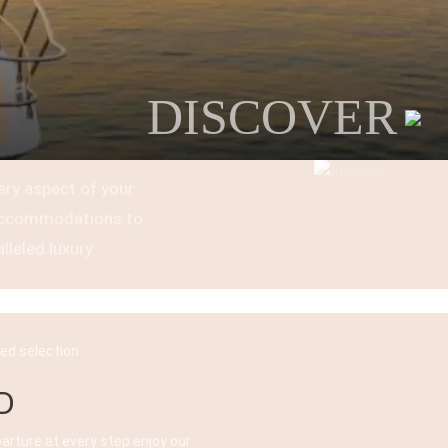
DISCOVER
ery aspect of your
t accommodations to
lleled luxury.
ked selection
D
parture at every step enjoy our