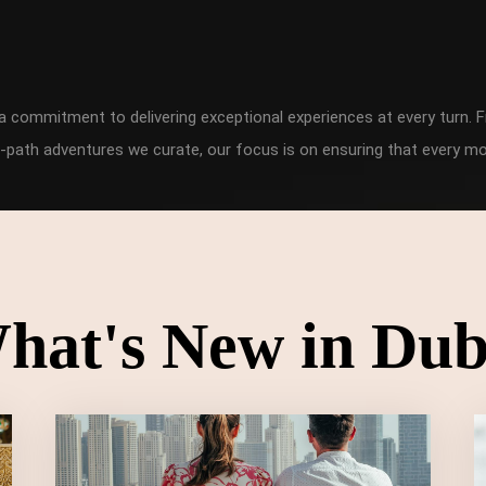
h a commitment to delivering exceptional experiences at every turn
-path adventures we curate, our focus is on ensuring that every mo
hat's New in Dub