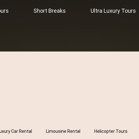
ours
Short Breaks
Ultra Luxury Tours
uxury Car Rental
Limousine Rental
Helicopter Tours