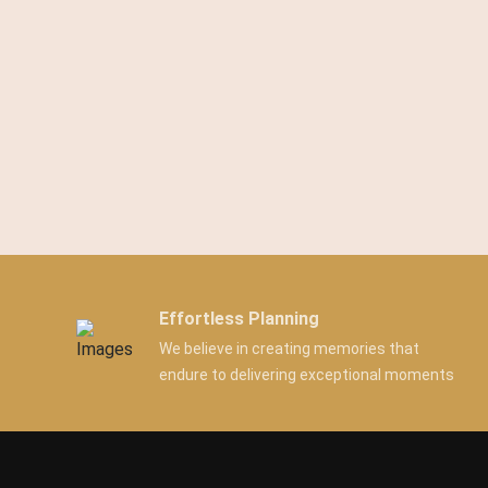
Effortless Planning
We believe in creating memories that
endure to delivering exceptional moments