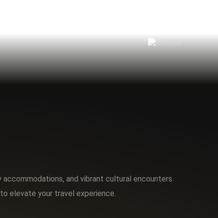
ry accommodations, and vibrant cultural encounters.
to elevate your travel experience.