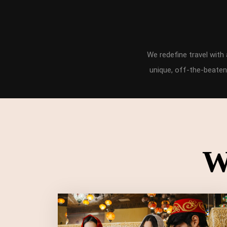
We redefine travel wit
unique, off-the-beaten
W