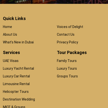
Quick Links
Home
Voices of Delight
About Us
Contact Us
What's New in Dubai
Privacy Policy
Services
Tour Packages
UAE Visas
Family Tours
Luxury Yacht Rental
Luxury Tours
Luxury Car Rental
Groups Tours
Limousine Rental
Helicopter Tours
Destination Wedding
MICE & Groups