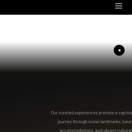
Our curated experiences promise a captiv
journey through iconic landmarks, luxur
accommodations, and vibrant cultural