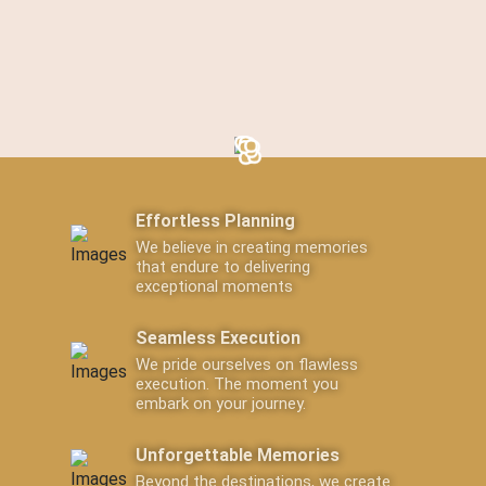
Effortless Planning
We believe in creating memories
that endure to delivering
exceptional moments
Seamless Execution
We pride ourselves on flawless
execution. The moment you
embark on your journey.
Unforgettable Memories
Beyond the destinations, we create