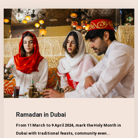
Ramadan in Dubai
From 11 March to 9 April 2024, mark the Holy Month in
Dubai with traditional feasts, community even...