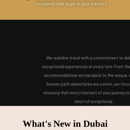
moments that linger in your memory.
We redefine travel with a commitment to del
exceptional experiences at every turn. From th
accommodations we handpick to the unique, o
beaten-path adventures we curate, our focus
ensuring that every moment of your journey is
short of exceptional.
What's New in Dubai