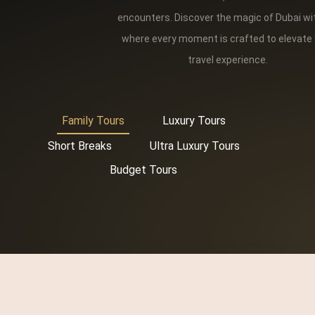
encounters. Discover the magic of Dubai wi
where every moment is crafted to elevate
travel experience.
Family Tours
Luxury Tours
Short Breaks
Ultra Luxury Tours
Budget Tours