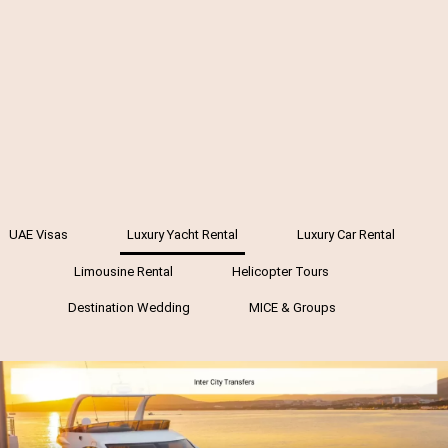
UAE Visas
Luxury Yacht Rental
Luxury Car Rental
Limousine Rental
Helicopter Tours
Destination Wedding
MICE & Groups