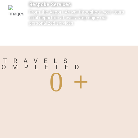
Bespoke Services
From the Airport Arrival throughout your tours
until departure at every step enjoy our
personalized services.
Care
Every Tourist traveling with us is not just a
traveler but a Guest visiting us.
TRAVELS
COMPLETED
0