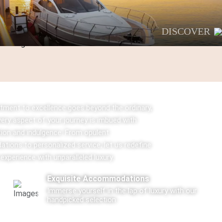
DISCOVER
ment to excellence goes beyond the ordinary,
very aspect of your journey is imbued with
tion and indulgence. From opulent
ions to personalized service, let us redefine
 experience with unparalleled luxury.
Exquisite Accommodations
Immerse yourself in the lap of luxury with our
handpicked selection