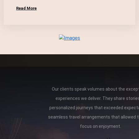
Read More
Our clients speak volumes about the except
experiences we deliver. They share storie
personalized journeys that exceeded expect
seamless travel arrangements that allowed 
focus on enjoyment.