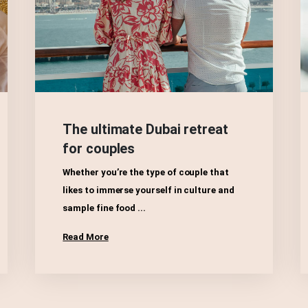
The ultimate Dubai retreat
for couples
Whether you’re the type of couple that
likes to immerse yourself in culture and
sample fine food ...
Read More