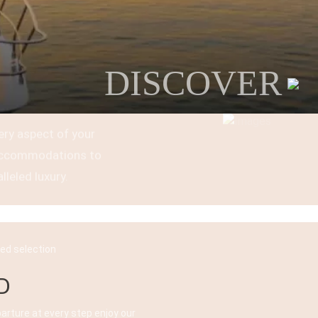
DISCOVER
ery aspect of your
t accommodations to
lleled luxury.
ked selection
D
parture at every step enjoy our