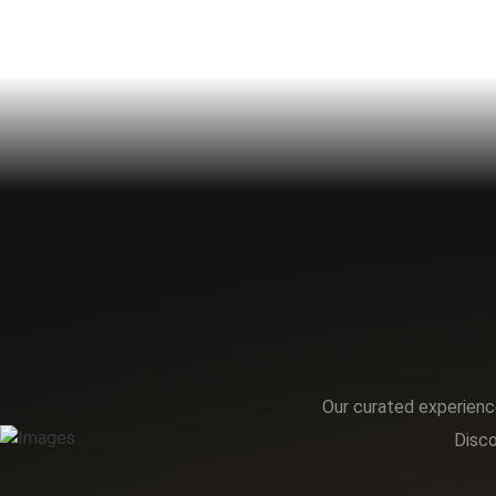
Our curated experience
Disco