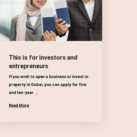
This is for investors and
entrepreneurs
If you wish to open a business or invest in
property in Dubai, you can apply for five
and ten-year ...
Read More