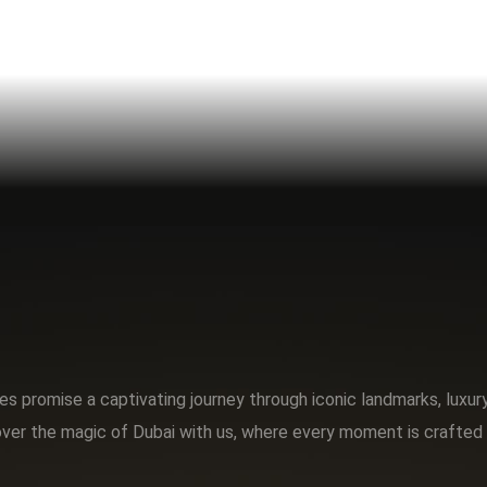
s promise a captivating journey through iconic landmarks, luxu
ver the magic of Dubai with us, where every moment is crafted 