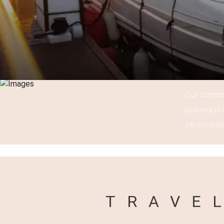
Our commi
journey i
personaliz
TRAVE