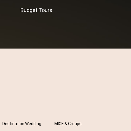
Budget Tours
Destination Wedding
MICE & Groups