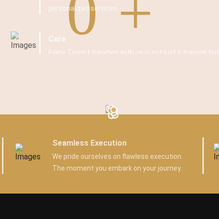
0
personalized services.
Care
Every Tourist traveling with us is not just a traveler but
Seamless Execution
We pride ourselves on flawless execution.
The moment you embark on your journey.