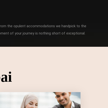
. From the opulent accommodations we handpick to the
ment of your journey is nothing short of exceptional.
ai