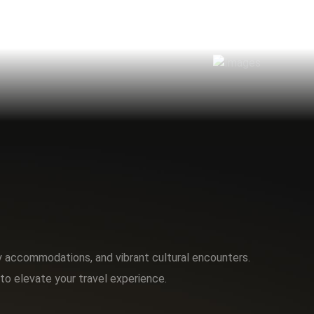
ry accommodations, and vibrant cultural encounters.
to elevate your travel experience.