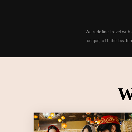
We redefine travel wit
unique, off-the-beaten
W