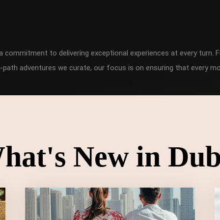
h a commitment to delivering exceptional experiences at every turn
-path adventures we curate, our focus is on ensuring that every mo
hat's New in Dub