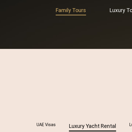
Family Tours
Luxury T
UAE Visas
L
Luxury Yacht Rental