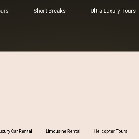
ours
Short Breaks
Ultra Luxury Tours
uxury Car Rental
Limousine Rental
Helicopter Tours