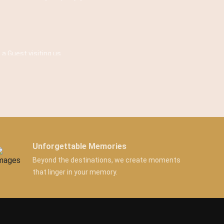
 a Guest visiting us.
Unforgettable Memories
Beyond the destinations, we create moments
that linger in your memory.