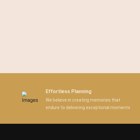
Effortless Planning
We believe in creating memories that
endure to delivering exceptional moments