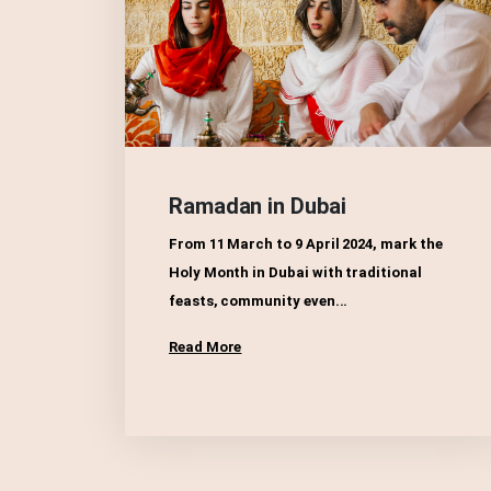
Ramadan in Dubai
From 11 March to 9 April 2024, mark the
Holy Month in Dubai with traditional
feasts, community even...
Read More