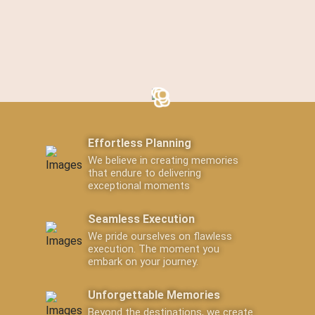
Effortless Planning
We believe in creating memories
that endure to delivering
exceptional moments
Seamless Execution
We pride ourselves on flawless
execution. The moment you
embark on your journey.
Unforgettable Memories
Beyond the destinations, we create