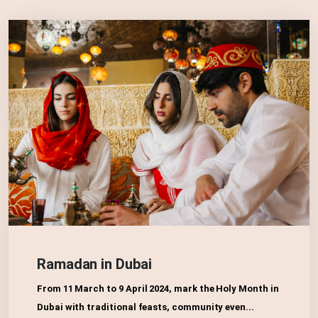
Ramadan in Dubai
From 11 March to 9 April 2024, mark the Holy Month in
Dubai with traditional feasts, community even...