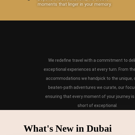
moments that linger in your memory.
We redefine travel with a commitment to del
exceptional experiences at every turn. From th
accommodations we handpick to the unique, o
beaten-path adventures we curate, our focus
ensuring that every moment of your journey is
short of exceptional.
What's New in Dubai