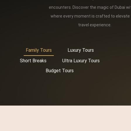
encounters. Discover the magic of Dubai wi
where every moment is crafted to elevate
travel experience.
Family Tours
Luxury Tours
Short Breaks
Ultra Luxury Tours
Budget Tours