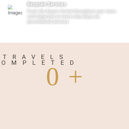
Bespoke Services
From the Airport Arrival throughout your tours
until departure at every step enjoy our
personalized services.
Care
Every Tourist traveling with us is not just a
traveler but a Guest visiting us.
TRAVELS
COMPLETED
0