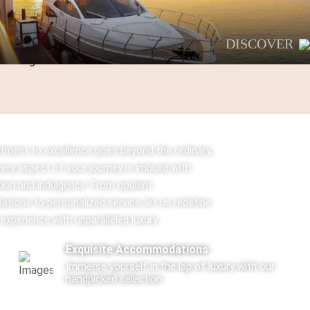
DISCOVER
ment to excellence goes beyond the ordinary,
very aspect of your journey is imbued with
tion and indulgence. From opulent
ions to personalized service, let us redefine
 experience with unparalleled luxury.
Exquisite Accommodations
Immerse yourself in the lap of luxury with our
handpicked selection