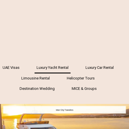
UAE Visas
Luxury Yacht Rental
Luxury Car Rental
Limousine Rental
Helicopter Tours
Destination Wedding
MICE & Groups