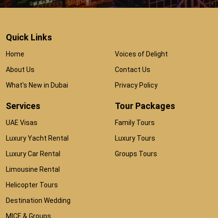
Quick Links
Home
Voices of Delight
About Us
Contact Us
What's New in Dubai
Privacy Policy
Services
Tour Packages
UAE Visas
Family Tours
Luxury Yacht Rental
Luxury Tours
Luxury Car Rental
Groups Tours
Limousine Rental
Helicopter Tours
Destination Wedding
MICE & Groups