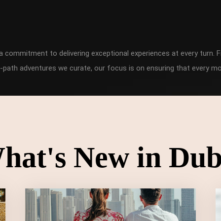
h a commitment to delivering exceptional experiences at every turn
-path adventures we curate, our focus is on ensuring that every mo
hat's New in Dub