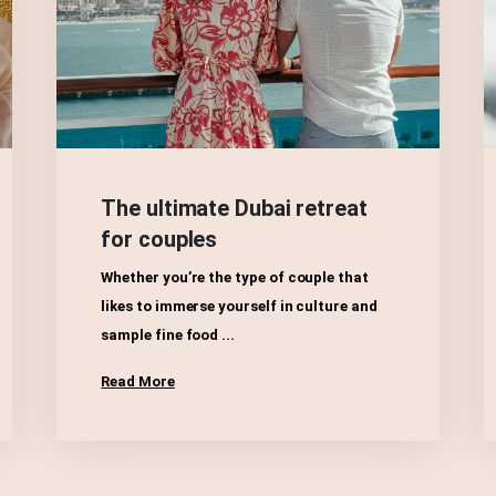
The ultimate Dubai retreat
for couples
Whether you’re the type of couple that
likes to immerse yourself in culture and
sample fine food ...
Read More