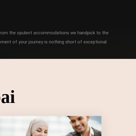
. From the opulent accommodations we handpick to the
ment of your journey is nothing short of exceptional.
ai