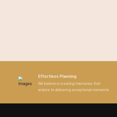
Effortless Planning
We believe in creating memories that
endure to delivering exceptional moments