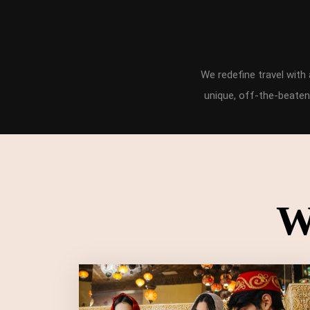
We redefine travel wit
unique, off-the-beaten
W