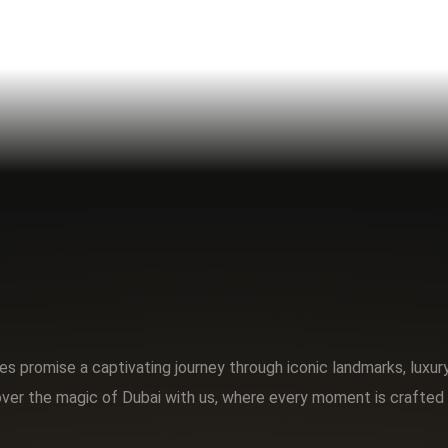
s promise a captivating journey through iconic landmarks, luxu
ver the magic of Dubai with us, where every moment is crafted 