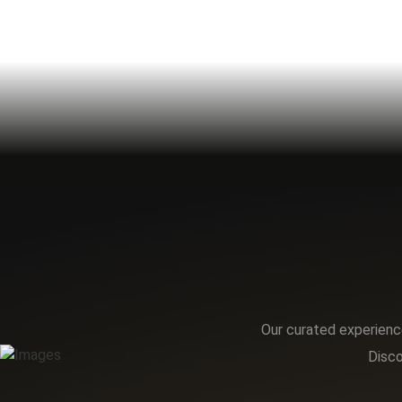
Our curated experience
Disco