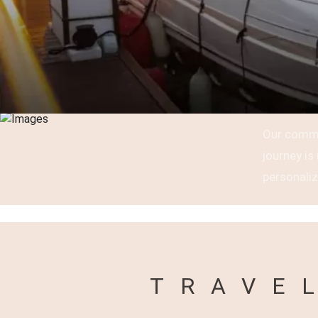
Our commi
journey i
personaliz
TRAVE