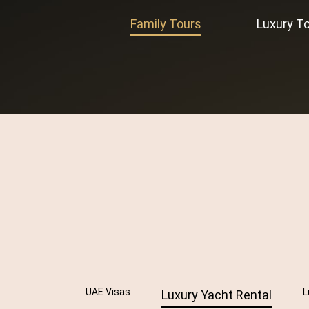
Family Tours
Luxury T
UAE Visas
L
Luxury Yacht Rental