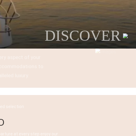
DISCOVER
ery aspect of your
t accommodations to
lleled luxury.
ked selection
D
parture at every step enjoy our