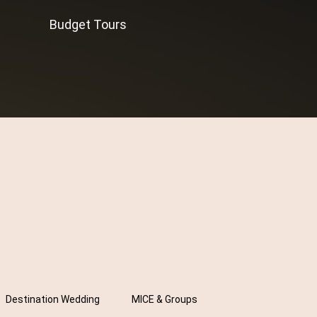
Budget Tours
Destination Wedding
MICE & Groups