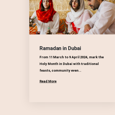
Ramadan in Dubai
From 11 March to 9 April 2024, mark the
Holy Month in Dubai with traditional
feasts, community even...
Read More