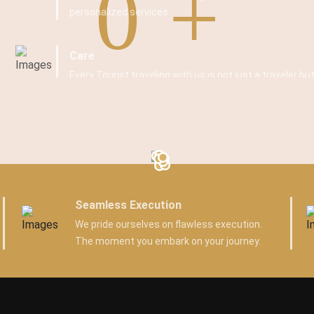
0
personalized services.
Care
Every Tourist traveling with us is not just a traveler but
Seamless Execution
We pride ourselves on flawless execution.
The moment you embark on your journey.