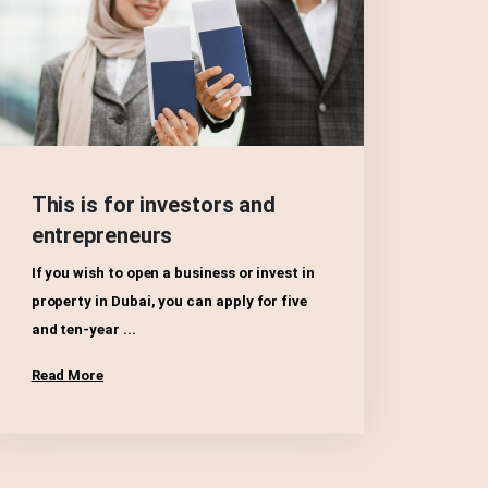
This is for investors and
entrepreneurs
If you wish to open a business or invest in
property in Dubai, you can apply for five
and ten-year ...
Read More