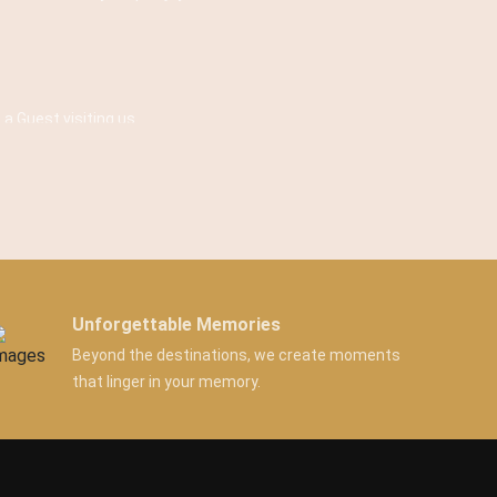
 a Guest visiting us.
Unforgettable Memories
Beyond the destinations, we create moments
that linger in your memory.