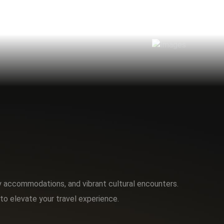
ry accommodations, and vibrant cultural encounters.
to elevate your travel experience.