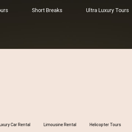
ours
Short Breaks
Ultra Luxury Tours
uxury Car Rental
Limousine Rental
Helicopter Tours